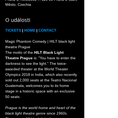
Město, Czechia
O události
TICKETS
 | 
HOME
 | 
CONTACT
Magic Phantom Comedy | HILT black light 
theatre Prague

The motto of the 
HILT Black Light 
Theatre Prague
 is: "You have to enter the 
darkness to see the light." The twice-
awarded theater at the World Theater 
Olympics 2018 in India, which also recently 
sold out 2,000 seats at the Teatro Nacional 
Guatemala, welcomes you to its home 
stage in a historic space with an exclusive 
Prague is the world home and heart of the 
black light theatre genre since 1960s. 