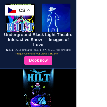
CS
Underground Black Light Theatre
Interactive Show — Images of
Love
Tickets:
Adult CZK 490 · Child 6–17 / Senior 60+ CZK 390
Prague CoolPass HOLDERS CZK 245 →
Book now