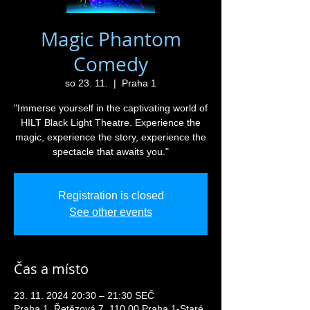
Magic Phantom
Comedy
so 23. 11.
  |  
Praha 1
"Immerse yourself in the captivating world of
HILT Black Light Theatre. Experience the
magic, experience the story, experience the
spectacle that awaits you."
Registration is closed
See other events
Čas a místo
23. 11. 2024 20:30 – 21:30 SEČ
Praha 1, Řetězová 7, 110 00 Praha 1-Staré