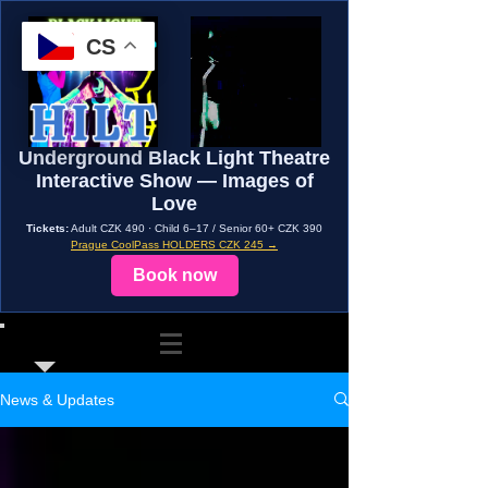
CS
Underground Black Light Theatre
Interactive Show — Images of
Love
Tickets:
Adult CZK 490 · Child 6–17 / Senior 60+ CZK 390
Prague CoolPass HOLDERS CZK 245 →
Book now
News & Updates