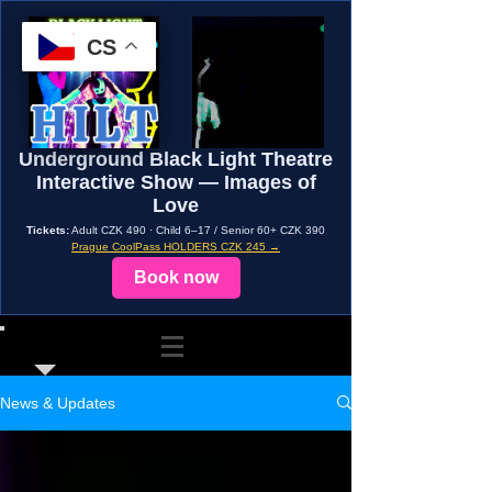
CS
Underground Black Light Theatre
Interactive Show — Images of
Love
Tickets:
Adult CZK 490 · Child 6–17 / Senior 60+ CZK 390
Prague CoolPass HOLDERS CZK 245 →
Book now
News & Updates