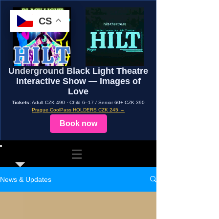
CS
Underground Black Light Theatre
Interactive Show — Images of
Love
Tickets:
Adult CZK 490 · Child 6–17 / Senior 60+ CZK 390
Prague CoolPass HOLDERS CZK 245 →
Book now
News & Updates